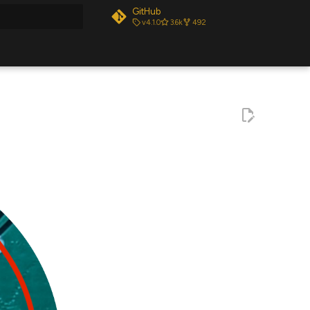
GitHub
v4.1.0
3.6k
492
t searching