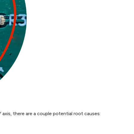
 axis, there are a couple potential root causes: