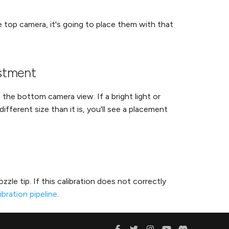
 top camera, it's going to place them with that
ustment
he bottom camera view. If a bright light or
ifferent size than it is, you'll see a placement
zle tip. If this calibration does not correctly
ibration pipeline
.