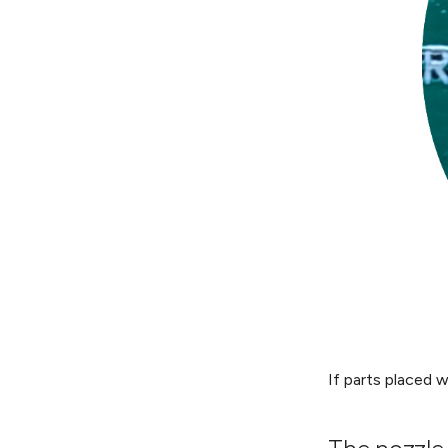
If parts placed w