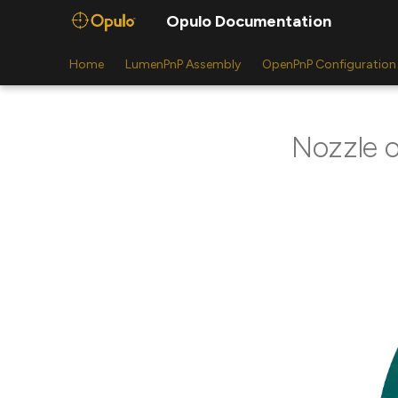
Opulo Documentation
Home
LumenPnP Assembly
OpenPnP Configuration
Nozzle o