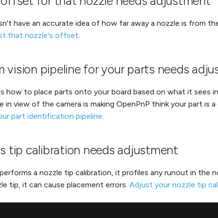
 offset for that nozzle needs adjustment
't have an accurate idea of how far away a nozzle is from the
st that nozzle's offset
.
 vision pipeline for your parts needs adj
how to place parts onto your board based on what it sees in t
e in view of the camera is making OpenPnP think your part is a d
ur part identification pipeline
.
s tip calibration needs adjustment
orms a nozzle tip calibration, it profiles any runout in the noz
le tip, it can cause placement errors.
Adjust your nozzle tip cal