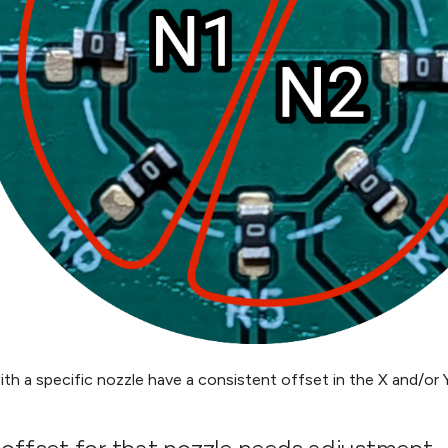
ith a specific nozzle have a consistent offset in the X and/or Y