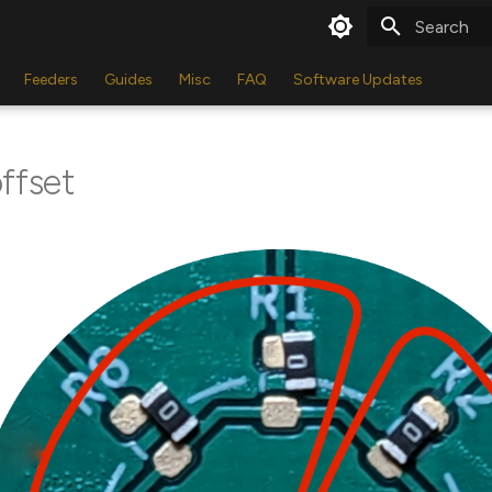
Type to star
Feeders
Guides
Misc
FAQ
Software Updates
ffset