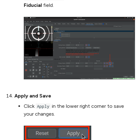
Fiducial
field.
Apply and Save
Click
in the lower right corner to save
Apply
your changes.