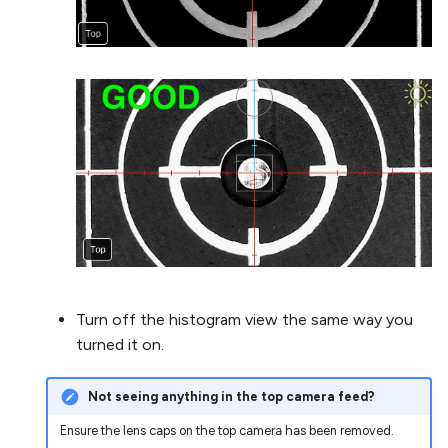
Turn off the histogram view the same way you
turned it on.
Not seeing anything in the top camera feed?
Ensure the lens caps on the top camera has been removed.