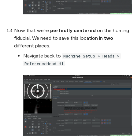
Now that we're
perfectly centered
on the homing
fiducial, We need to save this location in
two
different places.
Navigate back to
Machine Setup > Heads >
.
ReferenceHead H1