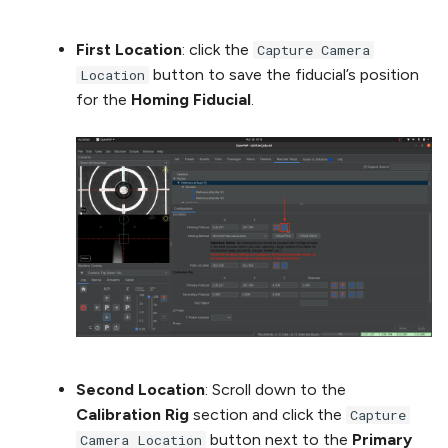
First Location
: click the
Capture Camera
button to save the fiducial’s position
Location
for the
Homing Fiducial
.
Second Location
: Scroll down to the
Calibration Rig
section and click the
Capture
button next to the
Primary
Camera Location