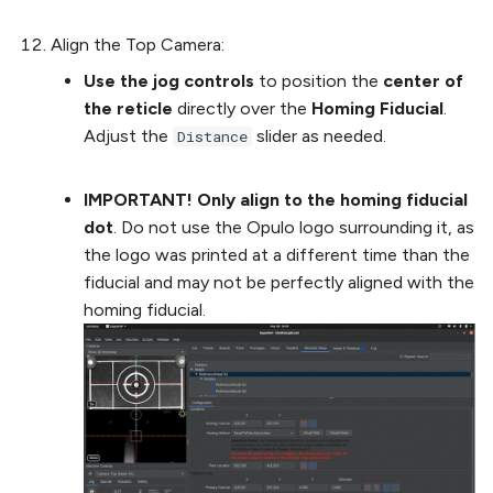
Align the Top Camera:
Use the jog controls
to position the
center of
the reticle
directly over the
Homing Fiducial
.
Adjust the
slider as needed.
Distance
IMPORTANT! Only align to the homing fiducial
dot
. Do not use the Opulo logo surrounding it, as
the logo was printed at a different time than the
fiducial and may not be perfectly aligned with the
homing fiducial.