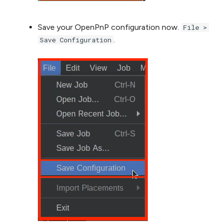
Save your OpenPnP configuration now.
File >
.
Save Configuration