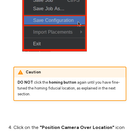
Caution
DO NOT
click the
homing button
again until you have fine-
tuned the homing fiducial location, as explained in the next
section.
Click on the
"Position Camera Over Location"
icon