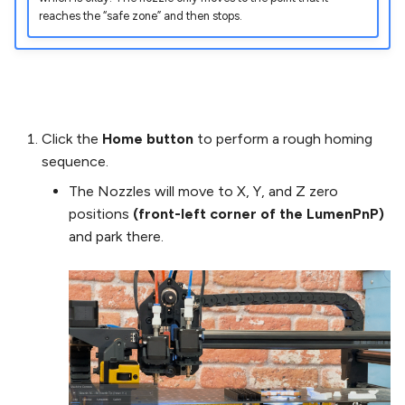
reaches the “safe zone” and then stops.
Click the
Home button
to perform a rough homing
sequence.
The Nozzles will move to X, Y, and Z zero
positions
(front-left corner of the LumenPnP)
and park there.