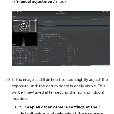
in "
manual adjustment
" mode.
If the image is still difficult to see, slightly adjust the
exposure until the datum board is easily visible. This
will be fine-tuned after setting the homing fiducial
location.
🚨
Keep all other camera settings at their
default value, and only adjust the exposure