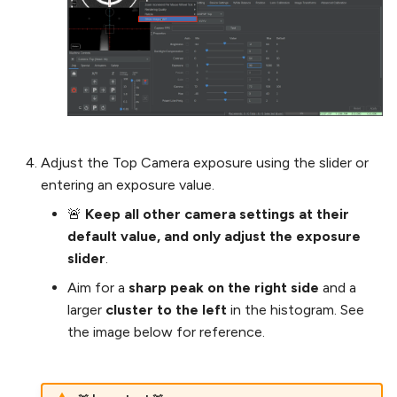
Adjust the Top Camera exposure using the slider or
entering an exposure value.
🚨
Keep all other camera settings at their
default value, and only adjust the exposure
slider
.
Aim for a
sharp peak on the right side
and a
larger
cluster to the left
in the histogram. See
the image below for reference.