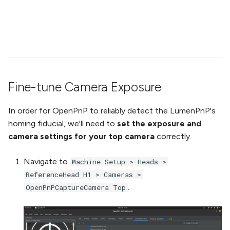
Fine-tune Camera Exposure
In order for OpenPnP to reliably detect the LumenPnP's
homing fiducial, we'll need to
set the exposure and
camera settings for your top camera
correctly.
Navigate to
Machine Setup > Heads >
ReferenceHead H1 > Cameras >
.
OpenPnPCaptureCamera Top