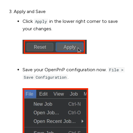
Apply and Save
Click
in the lower right corner to save
Apply
your changes.
Save your OpenPnP configuration now.
File >
.
Save Configuration