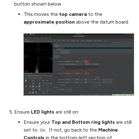
button shown below.
This moves the
top camera
to the
approximate position
above the datum board.
Ensure
LED lights
are still on:
Ensure your
Top and Bottom ring lights
are still
set to
. If not, go back to the
Machine
On
Controls
in the bottom-left section of