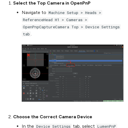
Select the Top Camera in OpenPnP
Navigate to
Machine Setup > Heads >
ReferenceHead H1 > Cameras >
OpenPnpCaptureCamera Top > Device Settings
.
tab
Choose the Correct Camera Device
In the
tab, select
Device Settings
LumenPnP