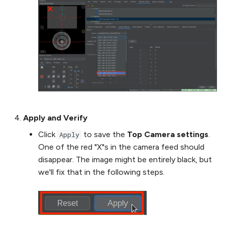
Apply and Verify
Click
to save the
Top Camera settings
.
Apply
One of the red "X"s in the camera feed should
disappear. The image might be entirely black, but
we'll fix that in the following steps.