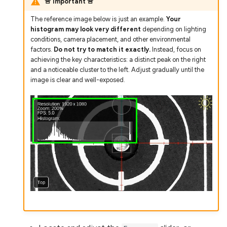
🚨 Important 🚨
The reference image below is just an example.
Your
histogram may look very different
depending on lighting
conditions, camera placement, and other environmental
factors.
Do not try to match it exactly.
Instead, focus on
achieving the key characteristics: a distinct peak on the right
and a noticeable cluster to the left. Adjust gradually until the
image is clear and well-exposed.