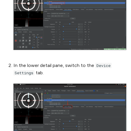
In the lower detail pane, switch to the
Device
tab.
Settings