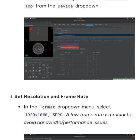
from the
dropdown.
Top
Device
Set Resolution and Frame Rate
In the
dropdown menu, select
Format
.
A low frame rate is crucial to
1920x1080, 5FPS
avoid bandwidth/performance issues
.