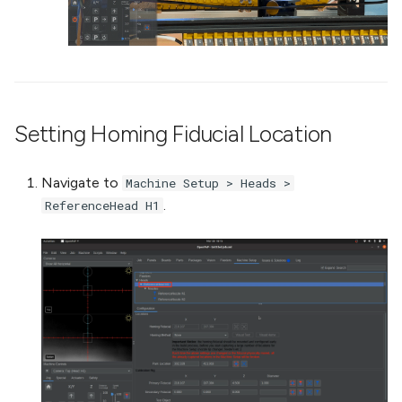
Setting Homing Fiducial Location
Navigate to
Machine Setup > Heads >
.
ReferenceHead H1