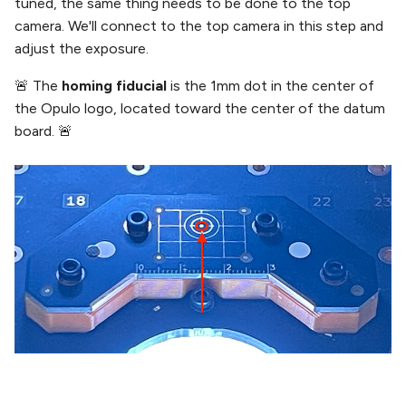
tuned, the same thing needs to be done to the top
camera. We'll connect to the top camera in this step and
adjust the exposure.
🚨 The
homing fiducial
is the 1mm dot in the center of
the Opulo logo, located toward the center of the datum
board. 🚨