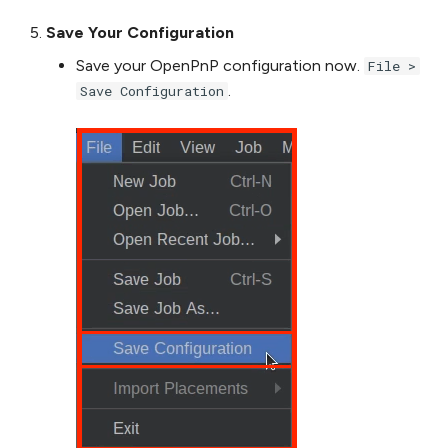
Save Your Configuration
Save your OpenPnP configuration now.
File >
.
Save Configuration