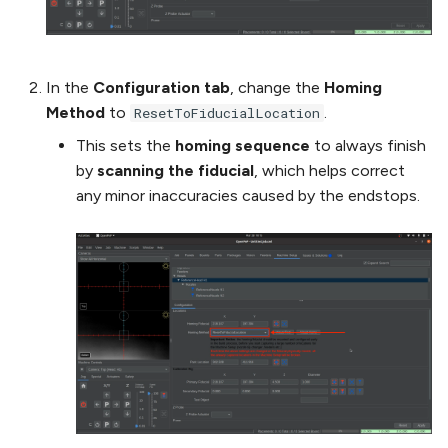
In the
Configuration tab
, change the
Homing
Method
to
.
ResetToFiducialLocation
This sets the
homing sequence
to always finish
by
scanning the fiducial
, which helps correct
any minor inaccuracies caused by the endstops.