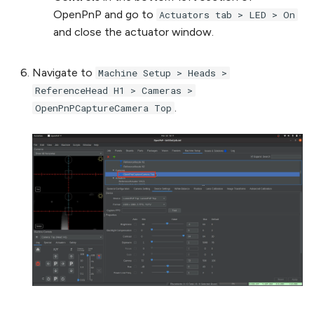
OpenPnP and go to
Actuators tab > LED > On
and close the actuator window.
Navigate to
Machine Setup > Heads >
ReferenceHead H1 > Cameras >
.
OpenPnPCaptureCamera Top