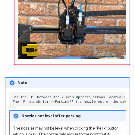
Note
Use the `P` between the Z-axis up/down arrows located in Mac
Nozzles not level after parking.
The nozzles may not be level when clicking the “
Park
” button,
which is okay. The nozzle only moves to the point that it