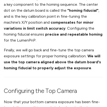
Installing the Slot Harness
Running Your First Job
s
a key component to the homing sequence. The center
on v3.0.X
Troubleshooting
dot on the datum board is called the
"homing fiducial"
,
e
Next Steps
and is the key calibration point in fine-tuning the
Second Nozzle Upgrade
a
machine’s X/Y position and
compensates for minor
Guide (V2 only)
Change Motor Current
variations in limit switch accuracy
. Configuring the
r
homing fiducial ensures
precise and repeatable homing
REV03 Mobo Interposer
Change Machine Speed
c
for the LumenPnP.
Guide (V2 only)
h
Change Ring Light
Finally, we will go back and fine-tune the top camera
V2/V3 Docs Guide
Brightness
i
exposure settings for proper homing calibration.
We will
use the top camera aligned above the datum board's
n
Set Motor Disable Timeout
homing fiducial to properly adjust the exposure
.
g
Feeder UART Bootloader Fix
DIY Build (WIP)
Configuring the Top Camera
Now that your bottom camera exposure has been fine-