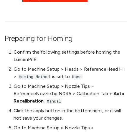
Preparing for Homing
Confirm the following settings before homing the
LumenPnP.
Go to Machine Setup > Heads > ReferenceHead H1
>
is set to
Homing Method
None
Go to Machine Setup > Nozzle Tips >
ReferenceNozzleTip N045 > Calibration Tab >
Auto
Recalibration
:
Manual
Click the apply button in the bottom right, or it will
not save your changes.
Go to Machine Setup > Nozzle Tips >