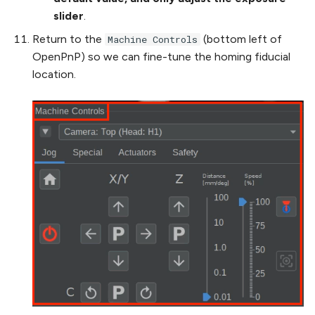
slider
.
Return to the
(bottom left of
Machine Controls
OpenPnP) so we can fine-tune the homing fiducial
location.