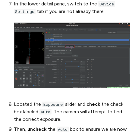
In the lower detail pane, switch to the
Device
tab if you are not already there.
Settings
Located the
slider and
check
the check
Exposure
box labeled
. The camera will attempt to find
Auto
the correct exposure.
Then,
uncheck
the
box to ensure we are now
Auto