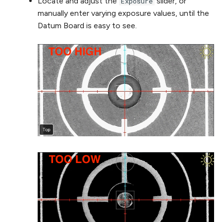
Locate and adjust the
slider, or
Exposure
manually enter varying exposure values, until the
Datum Board is easy to see.