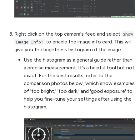
Right click on the top camera's feed and select
Show
to enable the image info card. This will
Image Info?
give you the brightness histogram of the image.
Use the histogram as a general guide rather than
a precise measurement. It’s a helpful tool but not
exact. For the best results, refer to the
comparison photos below, which show examples
of 'too bright,' 'too dark,' and 'good exposure' to
help you fine-tune your settings after using the
histogram.