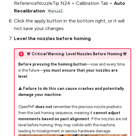
ReferenceNozzleTip N24 > Calibration Tab >
Auto
Recalibration
:
Manual
Click the apply button in the bottom right, or it will
not save your changes.
Level the nozzles before homing
.
🚨 Critical Warning: Level Nozzles Before Homing 🚨
Before pressing the homing button
—now and every time
in the future—
you must ensure that your nozzles are
level
.
⚠️
Failure to do this can cause crashes and potentially
damage your machine.
OpenPnP
does not
remember the previous nozzle positions
from the last homing sequence, meaning it
cannot adjust
movements based on past alignment
. If the nozzles are not
level before homing, they may collide with the machine,
leading to misalignment or serious hardware damage.