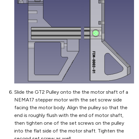
Slide the GT2 Pulley onto the the motor shaft of a
NEMA17 stepper motor with the set screw side
facing the motor body. Align the pulley so that the
end is roughly flush with the end of motor shaft,
then tighten one of the set screws on the pulley
into the flat side of the motor shaft. Tighten the
second set screw as well.