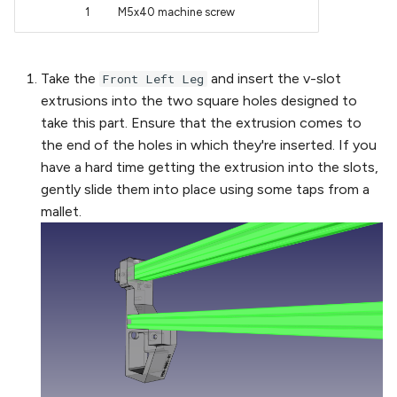
1
M5x40 machine screw
Take the
and insert the v-slot
Front Left Leg
extrusions into the two square holes designed to
take this part. Ensure that the extrusion comes to
the end of the holes in which they're inserted. If you
have a hard time getting the extrusion into the slots,
gently slide them into place using some taps from a
mallet.