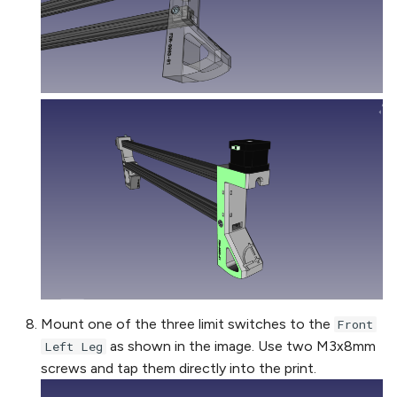
Mount one of the three limit switches to the
Front
as shown in the image. Use two M3x8mm
Left Leg
screws and tap them directly into the print.