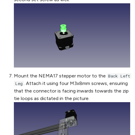
Mount the NEMA17 stepper motor to the
Back Left
. Attach it using four M3x8mm screws, ensuring
Leg
that the connector is facing inwards towards the zip
tie loops as dictated in the picture.