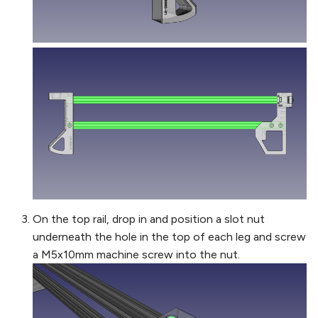
On the top rail, drop in and position a slot nut
underneath the hole in the top of each leg and screw
a M5x10mm machine screw into the nut.