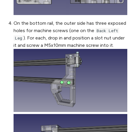
On the bottom rail, the outer side has three exposed
holes for machine screws (one on the
Back Left
). For each, drop in and position a slot nut under
Leg
it and screw a M5x10mm machine screw into it.