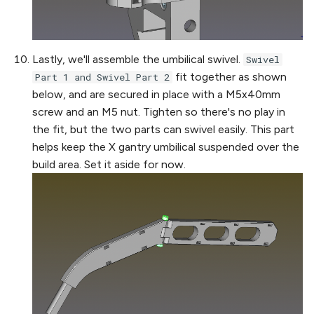
Lastly, we'll assemble the umbilical swivel.
Swivel
fit together as shown
Part 1 and Swivel Part 2
below, and are secured in place with a M5x40mm
screw and an M5 nut. Tighten so there's no play in
the fit, but the two parts can swivel easily. This part
helps keep the X gantry umbilical suspended over the
build area. Set it aside for now.