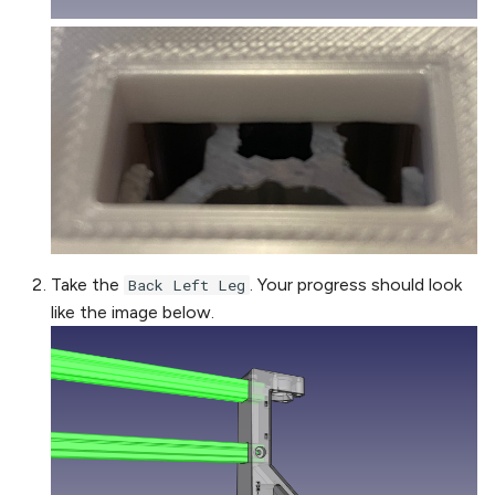
Take the
. Your progress should look
Back Left Leg
like the image below.