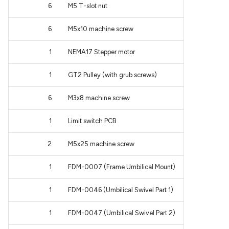
6
M5 T-slot nut
6
M5x10 machine screw
1
NEMA17 Stepper motor
1
GT2 Pulley (with grub screws)
6
M3x8 machine screw
1
Limit switch PCB
2
M5x25 machine screw
1
FDM-0007 (Frame Umbilical Mount)
1
FDM-0046 (Umbilical Swivel Part 1)
1
FDM-0047 (Umbilical Swivel Part 2)