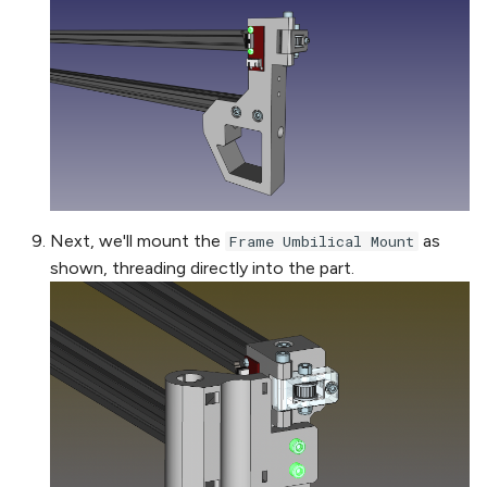
Next, we'll mount the
as
Frame Umbilical Mount
shown, threading directly into the part.