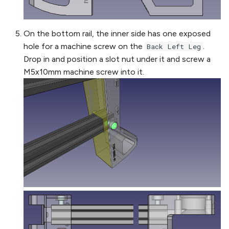
On the bottom rail, the inner side has one exposed
hole for a machine screw on the
.
Back Left Leg
Drop in and position a slot nut under it and screw a
M5x10mm machine screw into it.