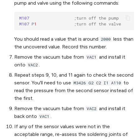
pump and valve using the following commands:
M107 
;turn off the pump
M107 
P
1
;turn off the valve
You should read a value that is around
less than
2000
the uncovered value. Record this number.
Remove the vacuum tube from
and install it
VAC1
onto
.
VAC2
Repeat steps 9, 10, and 11 again to check the second
sensor. You'll need to use
to
M3426 G2 C2 I1 A110
read the pressure from the second sensor instead of
the first.
Remove the vacuum tube from
and install it
VAC2
back onto
.
VAC1
If any of the sensor values were not in the
acceptable range, re-assess the soldering joints of