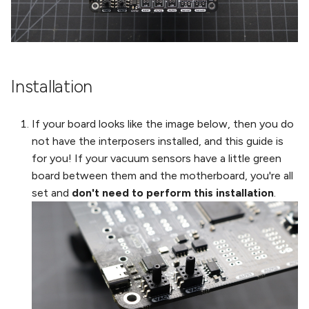
Installation
If your board looks like the image below, then you do
not have the interposers installed, and this guide is
for you! If your vacuum sensors have a little green
board between them and the motherboard, you're all
set and
don't need to perform this installation
.