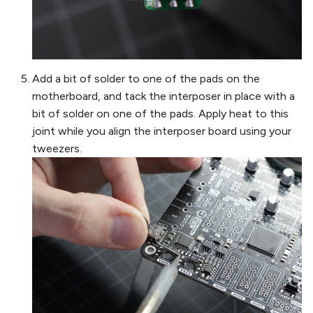
Add a bit of solder to one of the pads on the
motherboard, and tack the interposer in place with a
bit of solder on one of the pads. Apply heat to this
joint while you align the interposer board using your
tweezers.