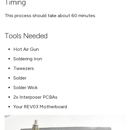
Timing
This process should take about 60 minutes.
Tools Needed
Hot Air Gun
Soldering Iron
Tweezers
Solder
Solder Wick
2x Interposer PCBAs
Your REV03 Motherboard