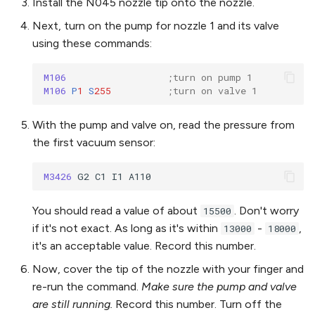
Install the N045 nozzle tip onto the nozzle.
Next, turn on the pump for nozzle 1 and its valve
using these commands:
M106 
;turn on pump 1
M106 
P
1
S
255
;turn on valve 1
With the pump and valve on, read the pressure from
the first vacuum sensor:
M3426 
You should read a value of about
. Don't worry
15500
if it's not exact. As long as it's within
-
,
13000
18000
it's an acceptable value. Record this number.
Now, cover the tip of the nozzle with your finger and
re-run the command.
Make sure the pump and valve
are still running.
Record this number. Turn off the