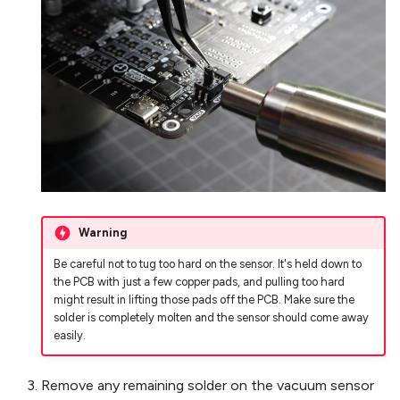
Warning
Be careful not to tug too hard on the sensor. It's held down to
the PCB with just a few copper pads, and pulling too hard
might result in lifting those pads off the PCB. Make sure the
solder is completely molten and the sensor should come away
easily.
Remove any remaining solder on the vacuum sensor