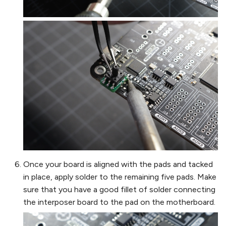
Once your board is aligned with the pads and tacked
in place, apply solder to the remaining five pads. Make
sure that you have a good fillet of solder connecting
the interposer board to the pad on the motherboard.