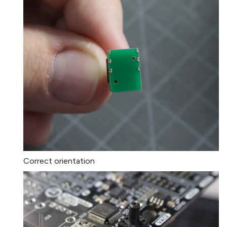
Correct orientation