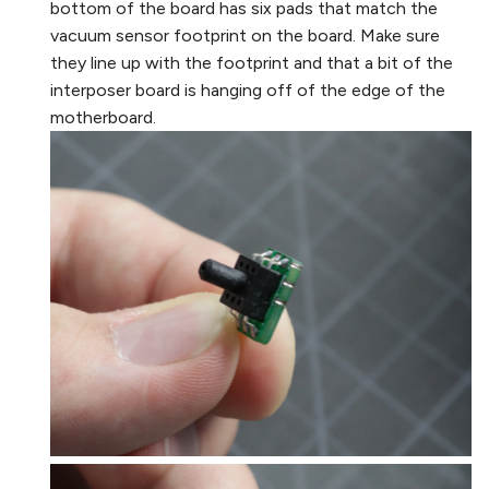
bottom of the board has six pads that match the
vacuum sensor footprint on the board. Make sure
they line up with the footprint and that a bit of the
interposer board is hanging off of the edge of the
motherboard.