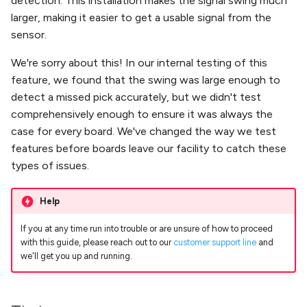
detection. This installation makes the signal swing much
Nozzle Offset
Running Your First Job
s
larger, making it easier to get a usable signal from the
Troubleshooting
Vacuum Part Detection
sensor.
e
Bottom Camera Position
Next Steps
a
We're sorry about this! In our internal testing of this
Nozzle Tip Calibration
Change Motor Current
feature, we found that the swing was large enough to
r
detect a missed pick accurately, but we didn't test
Vacuum Part Detection
Change Machine Speed
c
comprehensively enough to ensure it was always the
case for every board. We've changed the way we test
h
Change Ring Light
features before boards leave our facility to catch these
Brightness
i
types of issues.
n
Set Motor Disable Timeout
Help
g
Feeder UART Bootloader Fix
If you at any time run into trouble or are unsure of how to proceed
with this guide, please reach out to our
customer support line
and
DIY Build (WIP)
we'll get you up and running.