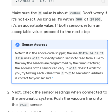
Make sure the
value is about
. Don't worry if
V
29800
it's not exact. As long as it's within
of
,
500
29800
it's an acceptable value. If both sensors return an
acceptable value, proceed to the next step.
Sensor Address
Note that in the above code snippet, the line
M3426 G4 C1 I1
uses
to specify which sensor to read from. Due to
A110
A110
the way the sensors are programmed by their manufacturer,
the address of the sensor can vary. If
doesn't work for
A110
you, try testing each value from
to
to see which address
0
7
1
is correct for your sensors.
Next, check the sensor readings when connected to
the pneumatic system. Push the vacuum line onto
the
sensor.
VAC1