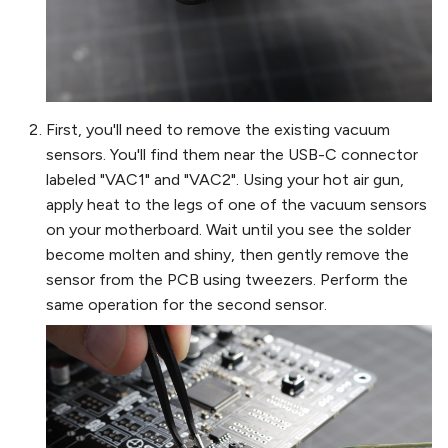
First, you'll need to remove the existing vacuum
sensors. You'll find them near the USB-C connector
labeled "VAC1" and "VAC2". Using your hot air gun,
apply heat to the legs of one of the vacuum sensors
on your motherboard. Wait until you see the solder
become molten and shiny, then gently remove the
sensor from the PCB using tweezers. Perform the
same operation for the second sensor.