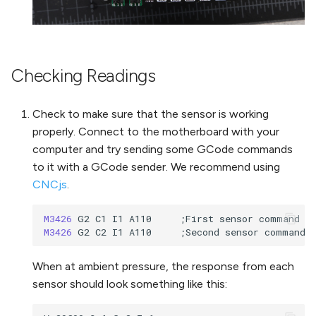
Checking Readings
Check to make sure that the sensor is working
properly. Connect to the motherboard with your
computer and try sending some GCode commands
to it with a GCode sender. We recommend using
CNCjs
.
M3426 
M3426 
When at ambient pressure, the response from each
sensor should look something like this: