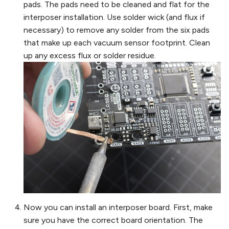
pads. The pads need to be cleaned and flat for the
interposer installation. Use solder wick (and flux if
necessary) to remove any solder from the six pads
that make up each vacuum sensor footprint. Clean
up any excess flux or solder residue.
Now you can install an interposer board. First, make
sure you have the correct board orientation. The