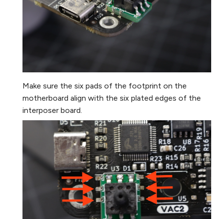
Make sure the six pads of the footprint on the
motherboard align with the six plated edges of the
interposer board.