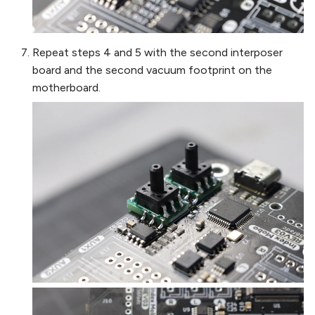
Repeat steps 4 and 5 with the second interposer
board and the second vacuum footprint on the
motherboard.