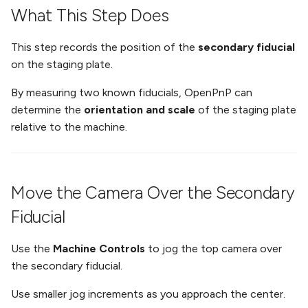
What This Step Does
This step records the position of the
secondary fiducial
on the staging plate.
By measuring two known fiducials, OpenPnP can
determine the
orientation and scale
of the staging plate
relative to the machine.
Move the Camera Over the Secondary
Fiducial
Use the
Machine Controls
to jog the top camera over
the secondary fiducial.
Use smaller jog increments as you approach the center.