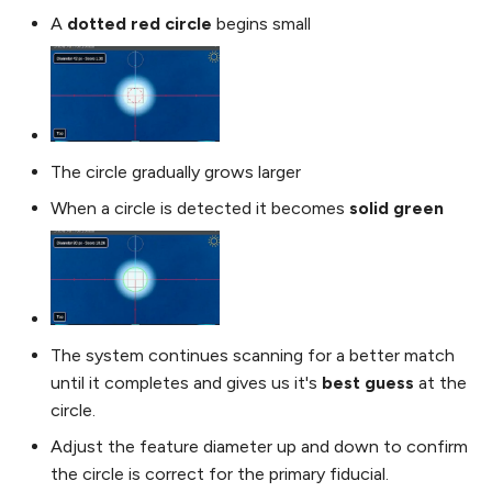
A
dotted red circle
begins small
The circle gradually grows larger
When a circle is detected it becomes
solid green
The system continues scanning for a better match
until it completes and gives us it's
best guess
at the
circle.
Adjust the feature diameter up and down to confirm
the circle is correct for the primary fiducial.