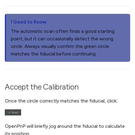
Good to Know
The automatic scan often finds a good starting
point, but it can occasionally detect the wrong
circle. Always visually confirm the green circle
matches the fiducial before continuing.
Accept the Calibration
Once the circle correctly matches the fiducial, click:
OpenPnP will briefly jog around the fiducial to calculate
its position.