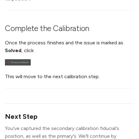
Complete the Calibration
Once the process finishes and the issue is marked as
Solved
, click:
This will move to the next calibration step.
Next Step
You've captured the secondary calibration fiducial's
position, as well as the primary's. We'll continue by