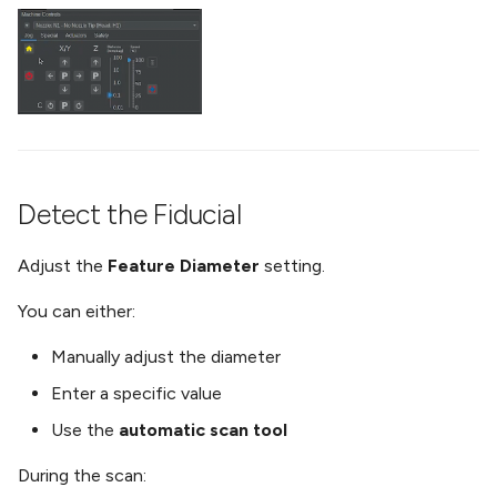
Detect the Fiducial
Adjust the
Feature Diameter
setting.
You can either:
Manually adjust the diameter
Enter a specific value
Use the
automatic scan tool
During the scan: