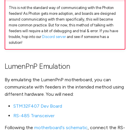
Nozzle Offset
Installing the Slot Harness
Running Your First Job
s
on v3.0.X
This is not the standard way of communicating with the Photon
Troubleshooting
feeders! As Photon gets more adoption, and boards are designed
e
Bottom Camera Position
Next Steps
around communicating with them specifically, this will become
Second Nozzle Upgrade
a
more common practice. But for now, this method of talking with
Guide (V2 only)
Nozzle Tip Calibration
Change Motor Current
feeders will require a bit of debugging and trial & error. If you have
r
trouble, hop into our
Discord server
and see if someone has a
solution!
REV03 Mobo Interposer
Vacuum Part Detection
Change Machine Speed
c
Guide (V2 only)
h
Change Ring Light
LumenPnP Emulation
V2/V3 Docs Guide
Brightness
i
n
By emulating the LumenPnP motherboard, you can
Set Motor Disable Timeout
communicate with feeders in the intended method using
g
Feeder UART Bootloader Fix
different hardware. You will need:
STM32F407 Dev Board
DIY Build (WIP)
RS-485 Transceiver
Following the
motherboard's schematic
, connect the RS-