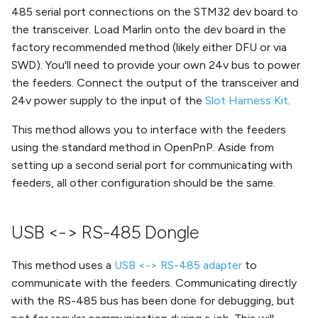
485 serial port connections on the STM32 dev board to
the transceiver. Load Marlin onto the dev board in the
factory recommended method (likely either DFU or via
SWD). You'll need to provide your own 24v bus to power
the feeders. Connect the output of the transceiver and
24v power supply to the input of the
Slot Harness Kit
.
This method allows you to interface with the feeders
using the standard method in OpenPnP. Aside from
setting up a second serial port for communicating with
feeders, all other configuration should be the same.
USB <-> RS-485 Dongle
This method uses a
USB <-> RS-485 adapter
to
communicate with the feeders. Communicating directly
with the RS-485 bus has been done for debugging, but